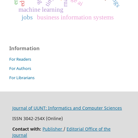
rna
machine learning
jobs
business information systems
Information
For Readers
For Authors
For Librarians
Journal of UUNT: Informatics and Computer Sciences
ISSN 3042-254X (Online)
Contact with:
Publisher
/
Editorial Office of the
Journal