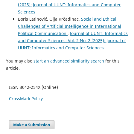
(2025): Journal of UUNT: Informatics and Computer
Sciences
Boris Latinović, Olja Krčadinac,
Social and Ethical
Challenges of Artificial Intelligence in International
Political Communication
,
Journal of UUNT: Informatics
and Computer Sciences: Vol. 2 No. 2 (2025): Journal of
UUNT: Informatics and Computer Sciences
You may also
start an advanced similarity search
for this
article.
ISSN 3042-254X (Online)
CrossMark Policy
Make a Submission