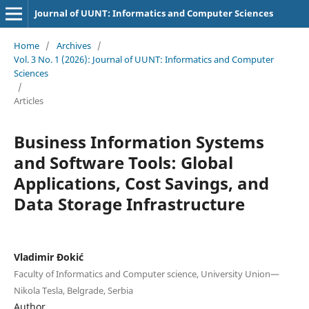
Journal of UUNT: Informatics and Computer Sciences
Home
/
Archives
/
Vol. 3 No. 1 (2026): Journal of UUNT: Informatics and Computer
Sciences
/
Articles
Business Information Systems
and Software Tools: Global
Applications, Cost Savings, and
Data Storage Infrastructure
Vladimir Đokić
Faculty of Informatics and Computer science, University Union—
Nikola Tesla, Belgrade, Serbia
Author