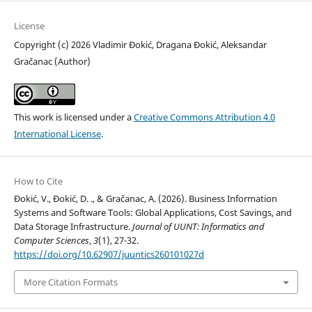
License
Copyright (c) 2026 Vladimir Đokić, Dragana Đokić, Aleksandar
Gračanac (Author)
This work is licensed under a
Creative Commons Attribution 4.0
International License
.
How to Cite
Đokić, V., Đokić, D. ., & Gračanac, A. (2026). Business Information
Systems and Software Tools: Global Applications, Cost Savings, and
Data Storage Infrastructure.
Journal of UUNT: Informatics and
Computer Sciences
,
3
(1), 27-32.
https://doi.org/10.62907/juuntics260101027d
More Citation Formats