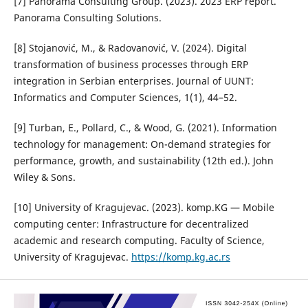
[7] Panorama Consulting Group. (2023). 2023 ERP report.
Panorama Consulting Solutions.
[8] Stojanović, M., & Radovanović, V. (2024). Digital
transformation of business processes through ERP
integration in Serbian enterprises. Journal of UUNT:
Informatics and Computer Sciences, 1(1), 44–52.
[9] Turban, E., Pollard, C., & Wood, G. (2021). Information
technology for management: On-demand strategies for
performance, growth, and sustainability (12th ed.). John
Wiley & Sons.
[10] University of Kragujevac. (2023). komp.KG — Mobile
computing center: Infrastructure for decentralized
academic and research computing. Faculty of Science,
University of Kragujevac.
https://komp.kg.ac.rs