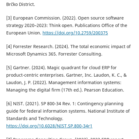
Brčko District.
[3] European Commission. (2022). Open source software
strategy 2020–2023: Think open. Publications Office of the
European Union.
https://doi.org/10.2759/200375
[4] Forrester Research. (2024). The total economic impact of
Microsoft Dynamics 365. Forrester Consulting.
[5] Gartner. (2024). Magic quadrant for cloud ERP for
product-centric enterprises. Gartner, Inc. Laudon, K. C., &
Laudon, J. P. (2022). Management information systems:
Managing the digital firm (17th ed.). Pearson Education.
[6] NIST. (2021). SP 800-34 Rev. 1: Contingency planning
guide for federal information systems. National Institute of
Standards and Technology.
https://doi.org/10.6028/NIST.SP.800-34r1