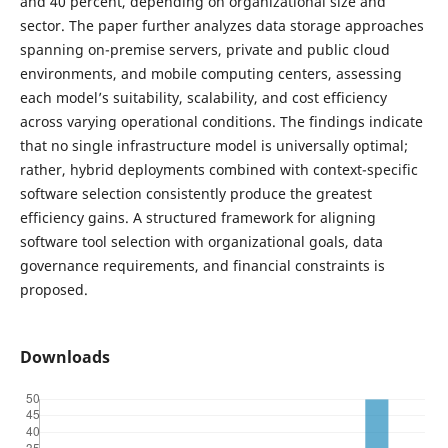
and 40 percent, depending on organizational size and
sector. The paper further analyzes data storage approaches
spanning on-premise servers, private and public cloud
environments, and mobile computing centers, assessing
each model’s suitability, scalability, and cost efficiency
across varying operational conditions. The findings indicate
that no single infrastructure model is universally optimal;
rather, hybrid deployments combined with context-specific
software selection consistently produce the greatest
efficiency gains. A structured framework for aligning
software tool selection with organizational goals, data
governance requirements, and financial constraints is
proposed.
Downloads