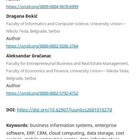
https://orcid.org/0009-0004-9678-6999
Dragana Đokić
Faculty of Informatics and Computer science, University Union—
Nikola Tesla, Belgrade, Serbia
Author
https://orcid.org/0000-0002-9206-2764
Aleksandar Gračanac
Faculty for Entrepreneurial Business and Real Estate Management,
Faculty of Economics and Finance, University Union— Nikola Tesla,
Belgrade, Serbia
Author
https://orcid.org/0000-0002-5792-4752
DOI:
https://doi.org/10.62907/juuntics260101027d
Keywords:
business information systems, enterprise
software, ERP, CRM, cloud computing, data storage, cost