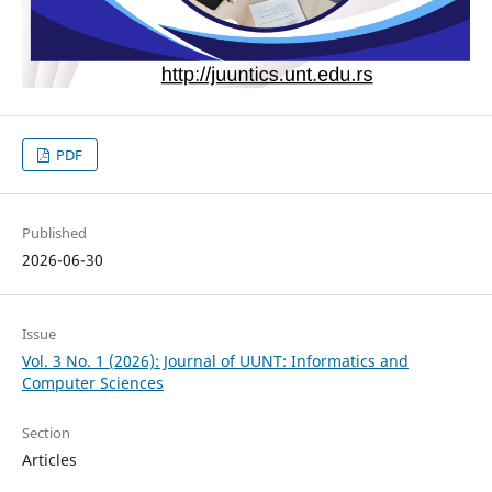
PDF
Published
2026-06-30
Issue
Vol. 3 No. 1 (2026): Journal of UUNT: Informatics and
Computer Sciences
Section
Articles