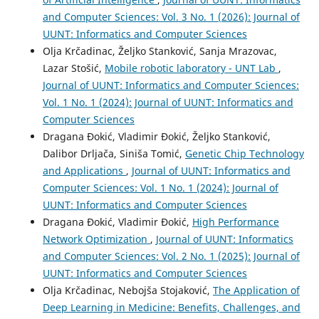
and Computer Sciences: Vol. 3 No. 1 (2026): Journal of
UUNT: Informatics and Computer Sciences
Olja Krčadinac, Željko Stanković, Sanja Mrazovac,
Lazar Stošić,
Mobile robotic laboratory - UNT Lab
,
Journal of UUNT: Informatics and Computer Sciences:
Vol. 1 No. 1 (2024): Journal of UUNT: Informatics and
Computer Sciences
Dragana Đokić, Vladimir Đokić, Željko Stanković,
Dalibor Drljača, Siniša Tomić,
Genetic Chip Technology
and Applications
,
Journal of UUNT: Informatics and
Computer Sciences: Vol. 1 No. 1 (2024): Journal of
UUNT: Informatics and Computer Sciences
Dragana Đokić, Vladimir Đokić,
High Performance
Network Optimization
,
Journal of UUNT: Informatics
and Computer Sciences: Vol. 2 No. 1 (2025): Journal of
UUNT: Informatics and Computer Sciences
Olja Krčadinac, Nebojša Stojaković,
The Application of
Deep Learning in Medicine: Benefits, Challenges, and