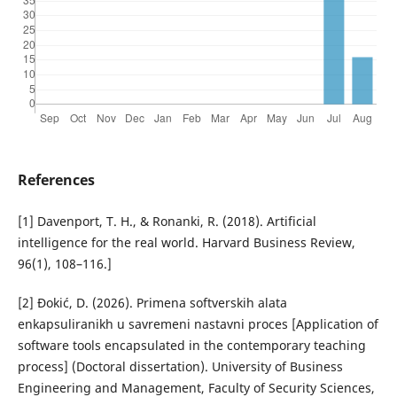
References
[1] Davenport, T. H., & Ronanki, R. (2018). Artificial
intelligence for the real world. Harvard Business Review,
96(1), 108–116.]
[2] Đokić, D. (2026). Primena softverskih alata
enkapsuliranikh u savremeni nastavni proces [Application of
software tools encapsulated in the contemporary teaching
process] (Doctoral dissertation). University of Business
Engineering and Management, Faculty of Security Sciences,