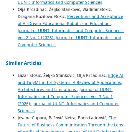
UUNT: Informatics and Computer Sciences
Olja Krčadinac, Željko Stanković, Vladimir Đokić,
Dragana Božilović Đokić,
Perceptions and Acceptance
of AI-Driven Educational Robotics in Education
,
Journal of UUNT: Informatics and Computer Sciences:
Vol. 2 No. 2 (2025): Journal of UUNT: Informatics and
Computer Sciences
Similar Articles
Lazar Stošić, Željko Stanković, Olja Krčadinac,
Edge AI
and TinyML in IoT Systems: A Review of Applications,
Architectures and Limitations
,
Journal of UUNT:
Informatics and Computer Sciences: Vol. 3 No. 1
(2026): Journal of UUNT: Informatics and Computer
Sciences
Jovana Cupara, Bašović Neira, Boris Latinović,
The
Future of Business Communication Through the Lens
of Artificial Intelligence
,
Journal of UUNT: Informatics