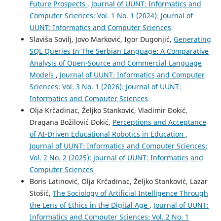
Future Prospects
,
Journal of UUNT: Informatics and
Computer Sciences: Vol. 1 No. 1 (2024): Journal of
UUNT: Informatics and Computer Sciences
Slaviša Sovilj, Jovo Marković, Igor Dugonjić,
Generating
SQL Queries In The Serbian Language: A Comparative
Analysis of Open-Source and Commercial Language
Models
,
Journal of UUNT: Informatics and Computer
Sciences: Vol. 3 No. 1 (2026): Journal of UUNT:
Informatics and Computer Sciences
Olja Krčadinac, Željko Stanković, Vladimir Đokić,
Dragana Božilović Đokić,
Perceptions and Acceptance
of AI-Driven Educational Robotics in Education
,
Journal of UUNT: Informatics and Computer Sciences:
Vol. 2 No. 2 (2025): Journal of UUNT: Informatics and
Computer Sciences
Boris Latinović, Olja Krčadinac, Željko Stanković, Lazar
Stošić,
The Sociology of Artificial Intelligence Through
the Lens of Ethics in the Digital Age
,
Journal of UUNT:
Informatics and Computer Sciences: Vol. 2 No. 1