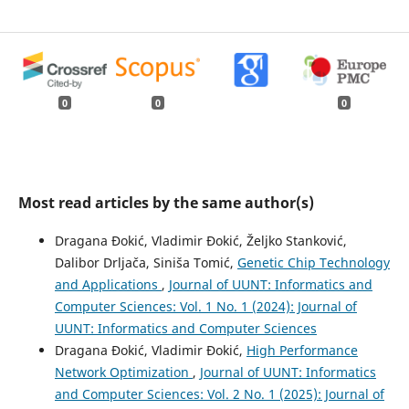
0
0
0
Most read articles by the same author(s)
Dragana Đokić, Vladimir Đokić, Željko Stanković,
Dalibor Drljača, Siniša Tomić,
Genetic Chip Technology
and Applications
,
Journal of UUNT: Informatics and
Computer Sciences: Vol. 1 No. 1 (2024): Journal of
UUNT: Informatics and Computer Sciences
Dragana Đokić, Vladimir Đokić,
High Performance
Network Optimization
,
Journal of UUNT: Informatics
and Computer Sciences: Vol. 2 No. 1 (2025): Journal of