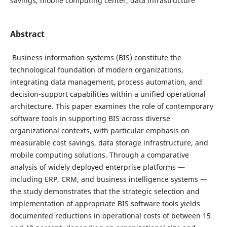
savings, mobile computing center, data infrastructure
Abstract
Business information systems (BIS) constitute the
technological foundation of modern organizations,
integrating data management, process automation, and
decision-support capabilities within a unified operational
architecture. This paper examines the role of contemporary
software tools in supporting BIS across diverse
organizational contexts, with particular emphasis on
measurable cost savings, data storage infrastructure, and
mobile computing solutions. Through a comparative
analysis of widely deployed enterprise platforms —
including ERP, CRM, and business intelligence systems —
the study demonstrates that the strategic selection and
implementation of appropriate BIS software tools yields
documented reductions in operational costs of between 15