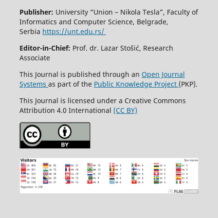
Publisher:
University “Union – Nikola Tesla”, Faculty of
Informatics and Computer Science, Belgrade,
Serbia
https://unt.edu.rs/
Editor-in-Chief:
Prof. dr. Lazar Stošić, Research
Associate
This Journal is published through an
Open Journal
Systems
as part of the
Public Knowledge Project
(PKP).
This Journal is licensed under a Creative Commons
Attribution 4.0 International
(CC BY)